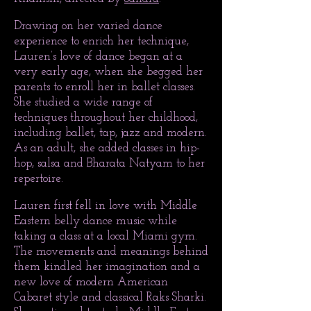
Drawing on her varied dance
experience to enrich her technique,
Lauren’s love of dance began at a
very early age, when she begged her
parents to enroll her in ballet classes.
She studied a wide range of
techniques throughout her childhood,
including ballet, tap, jazz and modern.
As an adult, she added classes in hip-
hop, salsa and Bharata Natyam to her
repertoire.
Lauren first fell in love with Middle
Eastern belly dance music while
taking a class at a local Miami gym.
The movements and meanings behind
them kindled her imagination and a
new love of modern American
Cabaret style and classical Raks Sharki.