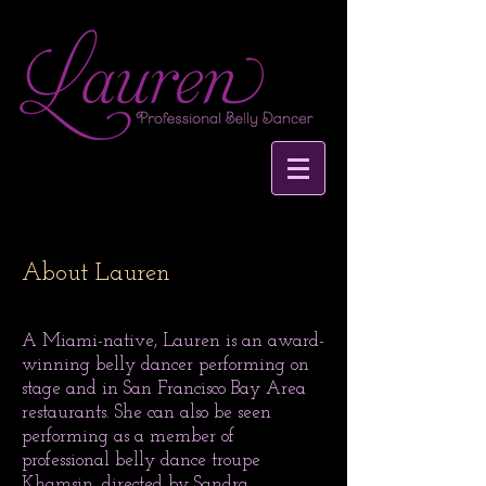
About Lauren
A Miami-native, Lauren is an award-
winning belly dancer performing on
stage and in San Francisco Bay Area
restaurants. She can also be seen
performing as a member of
professional belly dance troupe
Khamsin, directed by
Sandra
.