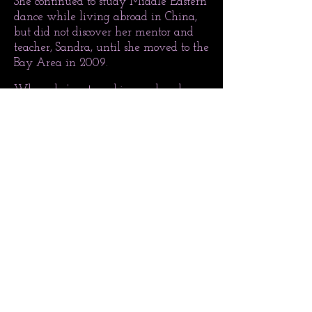
She continued to study Middle Eastern
dance while living abroad in China,
but did not discover her mentor and
teacher, Sandra, until she moved to the
Bay Area in 2009.
When she’s not working on her dance
education, Lauren makes good use of
her BA in International Studies and
MA in East Asian Studies.